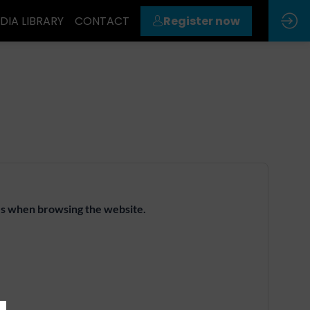
DIA LIBRARY
CONTACT
Register now
ies when browsing the website.