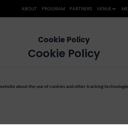
ABOUT
PROGRAM
PARTNERS
VENUE
ME
Cookie Policy
Cookie Policy
 website about the use of cookies and other tracking technolog