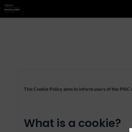
This Cookie Policy aims to inform users of the PISC
What is a cookie?