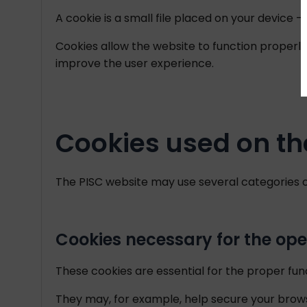
A cookie is a small file placed on your device
Cookies allow the website to function properl
improve the user experience.
Cookies used on th
The PISC website may use several categories o
Cookies necessary for the ope
These cookies are essential for the proper fun
They may, for example, help secure your brow