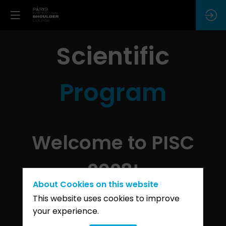
Scientific
Program
Welcome to PISC
2028!
About Cookies on this website
This website uses cookies to improve
your experience.
It is with great pleasure that we
announce the launch of the 8th edition