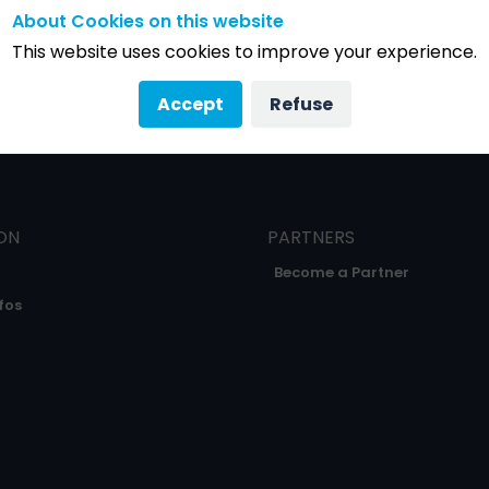
About Cookies on this website
This website uses cookies to improve your experience.
Accept
Refuse
ON
PARTNERS
Become a Partner
fos