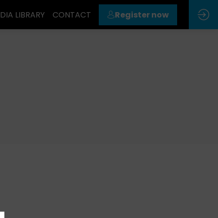
DIA LIBRARY
CONTACT
Register now