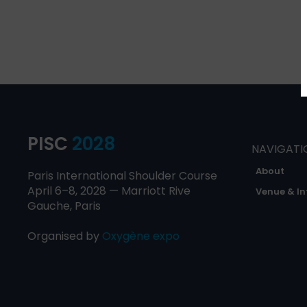
PISC
2028
NAVIGATI
About
Paris International Shoulder Course
April 6–8, 2028 — Marriott Rive
Venue & In
Gauche, Paris
Organised by
Oxygène expo