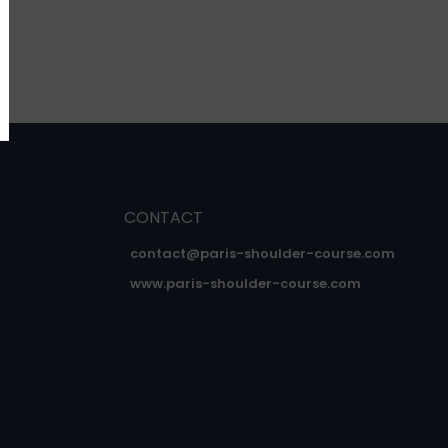
CONTACT
contact@paris-shoulder-course.com
www.paris-shoulder-course.com