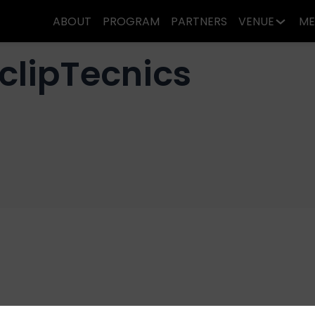
ABOUT
PROGRAM
PARTNERS
VENUE
ME
clipTecnics