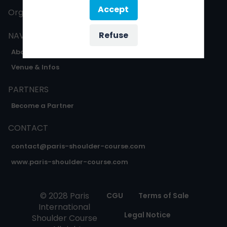
Accept
Organised by
Oxygène expo
Refuse
NAVIGATION
About
Venue & Infos
PARTNERS
Become a Partner
CONTACT
contact@paris-shoulder-course.com
www.paris-shoulder-course.com
© 2028 Paris
CGU
Terms of Sale
International
Legal Notice
Shoulder Course