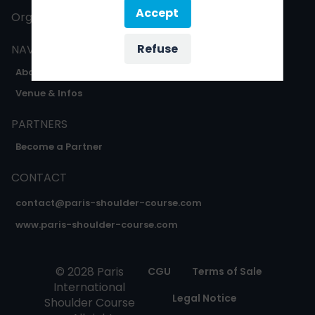
Accept
Organised by
Oxygène expo
Refuse
NAVIGATION
About
Venue & Infos
PARTNERS
Become a Partner
CONTACT
contact@paris-shoulder-course.com
www.paris-shoulder-course.com
© 2028 Paris
CGU
Terms of Sale
International
Legal Notice
Shoulder Course