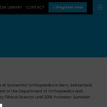
DIA LIBRARY
CONTACT
Register now
e at Sonnenhof Orthopaedics in Bern, Switzerland.
tant of the Department of Orthopaedics and
 Clinical Director until 2019. Professor Zumstein