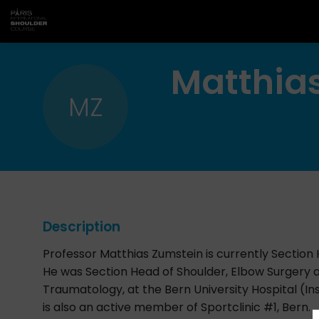
Matthia
MZ
Description
Professor Matthias Zumstein is currently Section
He was Section Head of Shoulder, Elbow Surgery
Traumatology, at the Bern University Hospital (Ins
is also an active member of Sportclinic #1, Bern.