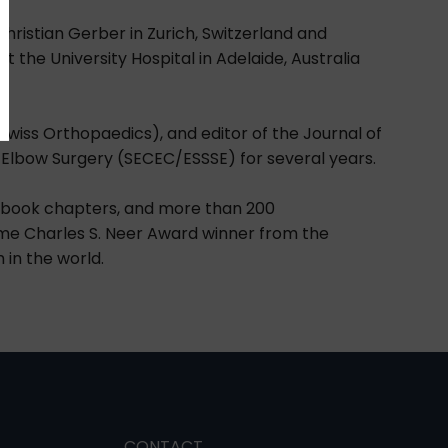
Christian Gerber in Zurich, Switzerland and
t the University Hospital in Adelaide, Australia
wiss Orthopaedics), and editor of the Journal of
 Elbow Surgery (SECEC/ESSSE) for several years.
5 book chapters, and more than 200
time Charles S. Neer Award winner from the
 in the world.
CONTACT