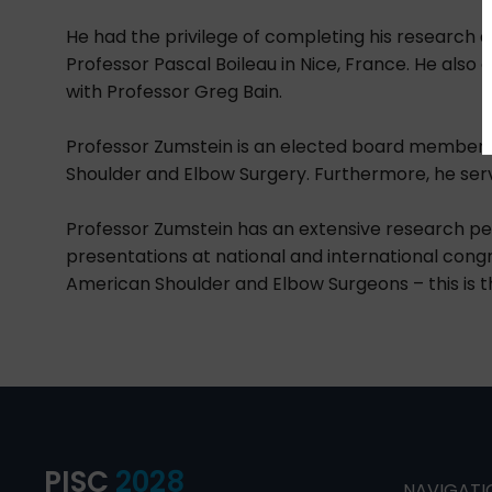
He had the privilege of completing his research an
Professor Pascal Boileau in Nice, France. He also c
with Professor Greg Bain.
Professor Zumstein is an elected board member o
Shoulder and Elbow Surgery. Furthermore, he serv
Professor Zumstein has an extensive research pe
presentations at national and international congr
American Shoulder and Elbow Surgeons – this is t
PISC
2028
NAVIGATI