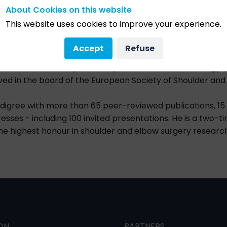
About Cookies on this website
d clinical fellowships in shoulder surgery with Professor 
This website uses cookies to improve your experience.
ompleted a clinical fellowship in elbow and wrist surgery a
Accept
Refuse
f the Swiss Society of Orthopaedics and Traumatology (S
ed in the board of the European Society of Shoulder and
digree with more than 65 peer-reviewed publications, 1
esses - including 100 invited presentations. He is a two-
he highest honour in shoulder and elbow surgery research
ON
PARTNERS