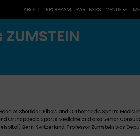
ABOUT
PROGRAM
PARTNERS
VENUE
ME
s
ZUMSTEIN
 Head of Shoulder, Elbow and Orthopaedic Sports Medicin
 and Orthopaedic Sports Medicine and also Senior Consul
elspital) Bern, Switzerland. Professor Zumstein was Deputy