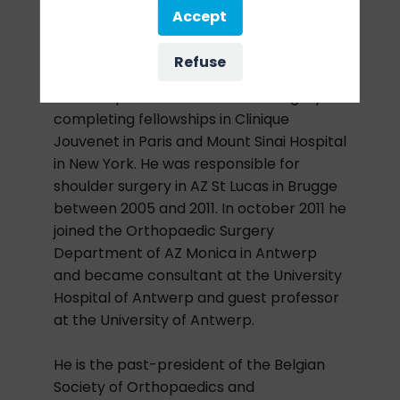
Belgium.
Accept
After his studies and specialization in
Refuse
orthopedics at the University of Antwerp,
he sub-specialized in shoulder surgery
completing fellowships in Clinique
Jouvenet in Paris and Mount Sinai Hospital
in New York. He was responsible for
shoulder surgery in AZ St Lucas in Brugge
between 2005 and 2011. In october 2011 he
joined the Orthopaedic Surgery
Department of AZ Monica in Antwerp
and became consultant at the University
Hospital of Antwerp and guest professor
at the University of Antwerp.
He is the past-president of the Belgian
Society of Orthopaedics and